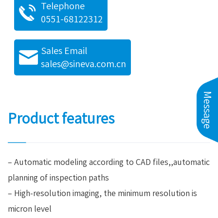
Telephone
0551-68122312
Sales Email
sales@sineva.com.cn
Message
Product features
– Automatic modeling according to CAD files,,automatic
planning of inspection paths
– High-resolution imaging, the minimum resolution is
micron level