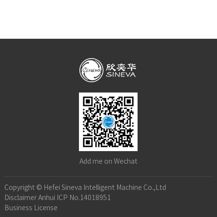
Add me on Wechat
Copyright © Hefei Sineva Intelligent Machine Co.,Ltd
Disclaimer
Anhui ICP No.14018951
Business License