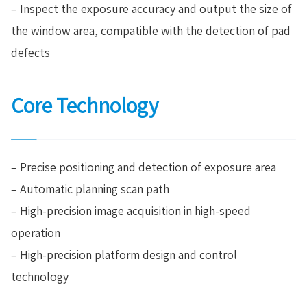
– Inspect the exposure accuracy and output the size of
the window area, compatible with the detection of pad
defects
Core Technology
– Precise positioning and detection of exposure area
– Automatic planning scan path
– High-precision image acquisition in high-speed
operation
– High-precision platform design and control
technology