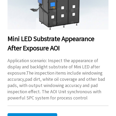
Mini LED Substrate Appearance
After Exposure AOI
Application scenario: Inspect the appearance of
display and backlight substrate of Mini LED after
exposure.The inspection items include windowing
accuracy,pad dirt, white oil coverage and other bad
pads, with output windowing accuracy and pad
inspection effect. The AOI Unit synchronous with
powerful SPC system for process control