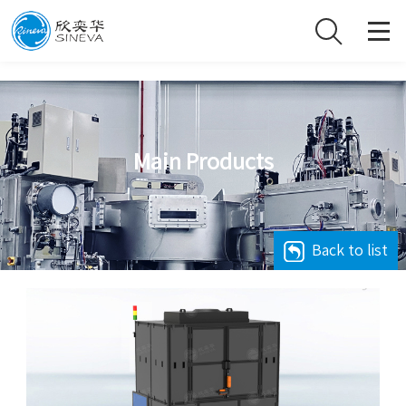
Main Products
Back to list